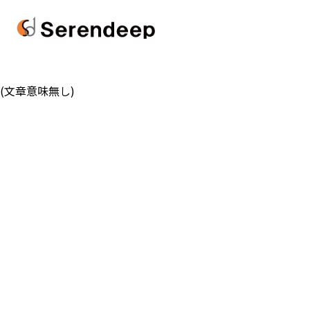
(文章意味無し)