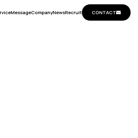
CONTACT
rvice
Message
Company
News
Recruit