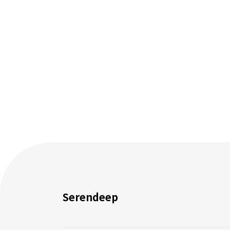
Serendeep